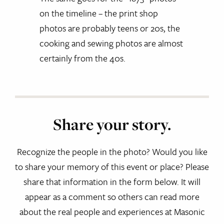
on the timeline – the print shop
photos are probably teens or 20s, the
cooking and sewing photos are almost
certainly from the 40s.
Share your story.
Recognize the people in the photo? Would you like
to share your memory of this event or place? Please
share that information in the form below. It will
appear as a comment so others can read more
about the real people and experiences at Masonic