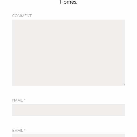
Homes.
COMMENT
NAME
*
EMAIL
*