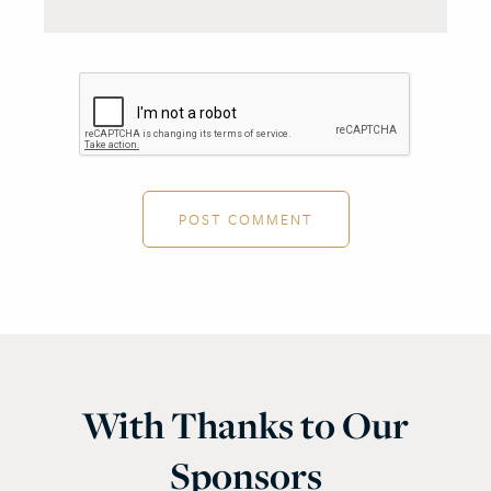
With Thanks to Our
Sponsors