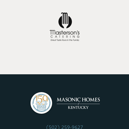
(502) 259-9627