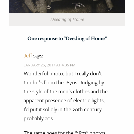
Deeding of Home
One response to “Deeding of Home”
Jeff
says:
JANUARY 25, 2017 AT 4:35 PM
Wonderful photo, but I really don’t
think it’s from the 1870s. Judging by
the style of the men’s clothes and the
apparent presence of electric lights,
I’d put it solidly in the 20th century,
probably 20s.
The same goes for the “1873” photos